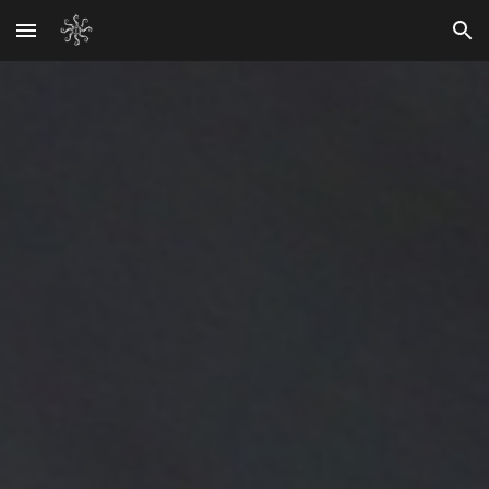
Skip to main content
Skip to navigation